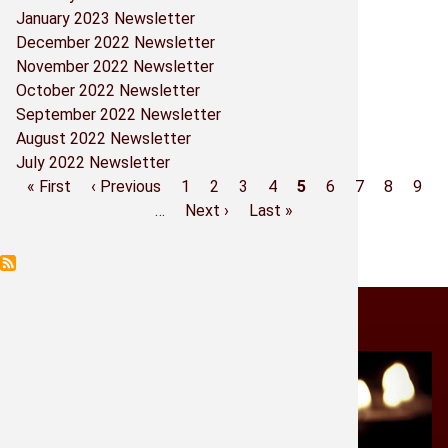
January 2023 Newsletter
Parish Co
December 2022 Newsletter
November 2022 Newsletter
Prayers -
October 2022 Newsletter
September 2022 Newsletter
Religious
August 2022 Newsletter
July 2022 Newsletter
Sacramen
First
« First
Previous
‹ Previous
Page
1
Page
2
Page
3
Page
4
Current
5
Page
6
Page
7
Page
8
Pag
9
Pagination
page
page
…
Next
Next ›
Last
Last »
page
Shrine Bo
page
page
Shrine M
Light a Candle
St. Micha
Historia 