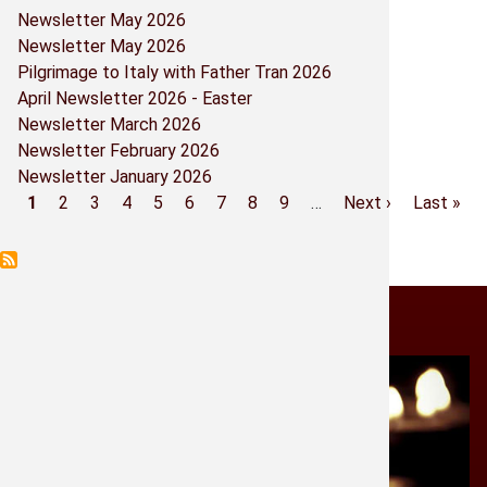
Newsletter May 2026
Parish Co
Newsletter May 2026
Pilgrimage to Italy with Father Tran 2026
Prayers -
April Newsletter 2026 - Easter
Newsletter March 2026
Religious
Newsletter February 2026
Newsletter January 2026
Sacramen
Current
1
Page
2
Page
3
Page
4
Page
5
Page
6
Page
7
Page
8
Page
9
…
Next
Next ›
Last
Last »
Pagination
page
page
page
Shrine Bo
Shrine M
Light a Candle
St. Micha
Historia 